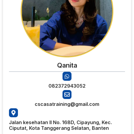
Qanita
082372943052
cscasatraining@gmail.com
Jalan kesehatan II No. 168D, Cipayung, Kec.
Ciputat, Kota Tanggerang Selatan, Banten