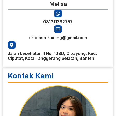
Melisa
081211392757
crocasatraining@gmail.com
Jalan kesehatan II No. 168D, Cipayung, Kec.
Ciputat, Kota Tanggerang Selatan, Banten
Kontak Kami