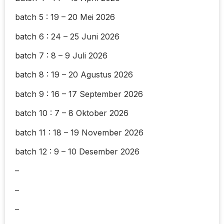
batch 5 : 19 – 20 Mei 2026
batch 6 : 24 – 25 Juni 2026
batch 7 : 8 – 9 Juli 2026
batch 8 : 19 – 20 Agustus 2026
batch 9 : 16 – 17 September 2026
batch 10 : 7 – 8 Oktober 2026
batch 11 : 18 – 19 November 2026
batch 12 : 9 – 10 Desember 2026
–
–
–