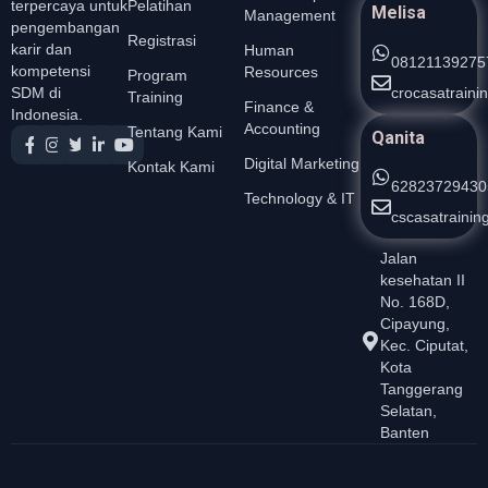
Pelatihan
terpercaya untuk
Melisa
Management
pengembangan
Registrasi
karir dan
Human
08121139275
kompetensi
Resources
Program
crocasatrain
SDM di
Training
Finance &
Indonesia.
Accounting
Tentang Kami
Qanita
Digital Marketing
Kontak Kami
62823729430
Technology & IT
cscasatraini
Jalan
kesehatan II
No. 168D,
Cipayung,
Kec. Ciputat,
Kota
Tanggerang
Selatan,
Banten