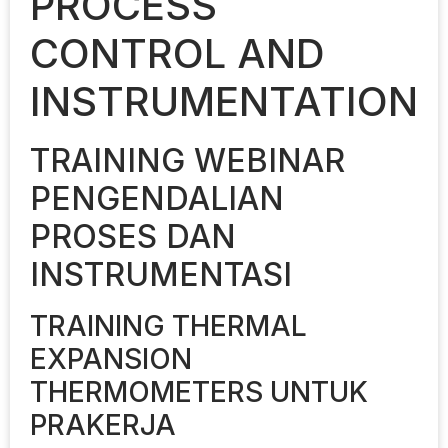
PROCESS
CONTROL AND
INSTRUMENTATION
TRAINING WEBINAR
PENGENDALIAN
PROSES DAN
INSTRUMENTASI
TRAINING THERMAL
EXPANSION
THERMOMETERS UNTUK
PRAKERJA