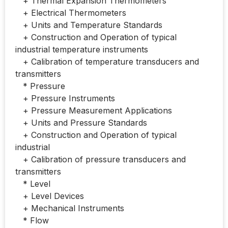
+ Thermal Expansion Thermometers
+ Electrical Thermometers
+ Units and Temperature Standards
+ Construction and Operation of typical
industrial temperature instruments
+ Calibration of temperature transducers and
transmitters
* Pressure
+ Pressure Instruments
+ Pressure Measurement Applications
+ Units and Pressure Standards
+ Construction and Operation of typical
industrial
+ Calibration of pressure transducers and
transmitters
* Level
+ Level Devices
+ Mechanical Instruments
* Flow