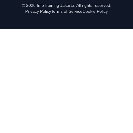
© 2026 InfoTraining Jakarta. All rights reserved.
Privacy Policy
Terms of Service
Cookie Policy