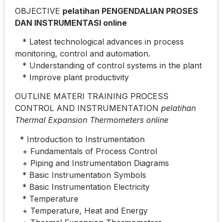
OBJECTIVE
pelatihan PENGENDALIAN PROSES
DAN INSTRUMENTASI online
* Latest technological advances in process
monitoring, control and automation.
* Understanding of control systems in the plant
* Improve plant productivity
OUTLINE MATERI TRAINING PROCESS
CONTROL AND INSTRUMENTATION
pelatihan
Thermal Expansion Thermometers online
* Introduction to Instrumentation
+ Fundamentals of Process Control
+ Piping and Instrumentation Diagrams
* Basic Instrumentation Symbols
* Basic Instrumentation Electricity
* Temperature
+ Temperature, Heat and Energy