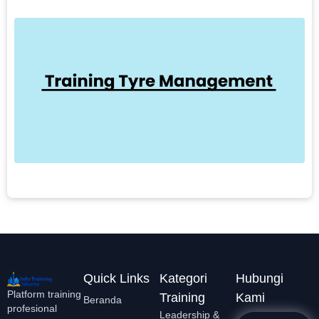
1
T
M
T
b
b
e
L
Quick Links
Kategori
Hubungi
Platform training
Training
Kami
Beranda
profesional
Leadership &