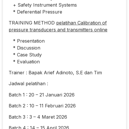
+ Safety Instrument Systems
* Deferential Pressure
TRAINING METHOD
pelatihan Calibration of
pressure transducers and transmitters online
* Presentation
* Discussion
* Case Study
* Evaluation
Trainer : Bapak Arief Adinoto, S.E dan Tim
Jadwal pelatihan :
Batch 1 : 20 – 21 Januari 2026
Batch 2 : 10 – 11 Februari 2026
Batch 3 : 3 – 4 Maret 2026
Batch 4 : 14 – 15 April 2026