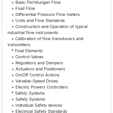
+ Basic Perhitungan Flow
+ Fluid Flow
+ Differential Pressure Flow meters
+ Units and Flow Standards
+ Construction and Operation of typical
industrial flow instruments
+ Calibration of flow transducers and
transmitters
* Final Elements
+ Control Valves
+ Regulators and Dampers
+ Actuators and Positioners
+ On/Off Control Actions
+ Variable-Speed Drives
+ Electric Powers Controllers
* Safety Systems
+ Safety Systems
+ Individual Safety devices
+ Electrical Safety Standards