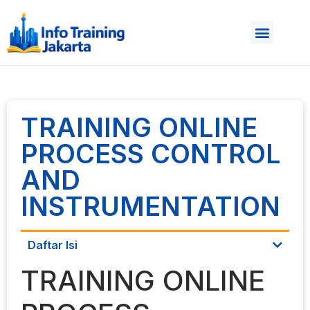
TRAINING ONLINE
PROCESS CONTROL
AND
INSTRUMENTATION
Daftar Isi
TRAINING ONLINE