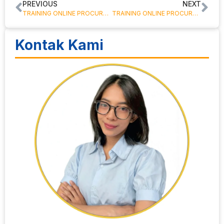
PREVIOUS
NEXT
TRAINING ONLINE PROCUREMENT IMPROVEMENT PROGRAM
TRAINING ONLINE PROCUREMENT – KLAUSA KONTRAK UNTUK PROCUREMENT
Kontak Kami