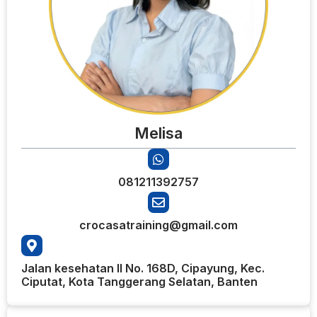
Melisa
081211392757
crocasatraining@gmail.com
Jalan kesehatan II No. 168D, Cipayung, Kec.
Ciputat, Kota Tanggerang Selatan, Banten