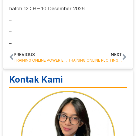
batch 12 : 9 – 10 Desember 2026
–
–
–
PREVIOUS
NEXT
TRAINING ONLINE POWER ELECTRONICS
TRAINING ONLINE PLC TINGKAT DASAR
Kontak Kami