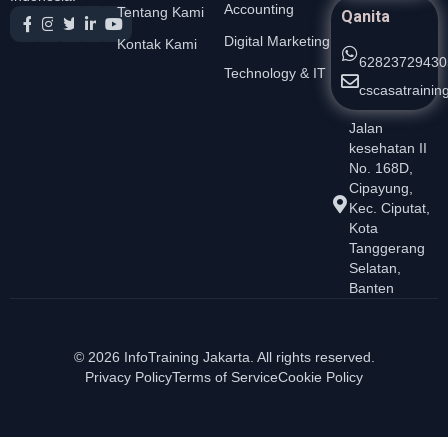
Accounting
Tentang Kami
Qanita
Digital Marketing
Kontak Kami
62823729430
Technology & IT
cscasatraini
Jalan
kesehatan II
No. 168D,
Cipayung,
Kec. Ciputat,
Kota
Tanggerang
Selatan,
Banten
© 2026 InfoTraining Jakarta. All rights reserved.
Privacy Policy
Terms of Service
Cookie Policy