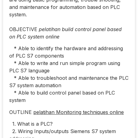
and maintenance for automation based on PLC
system.
OBJECTIVE
pelatihan build control panel based
on PLC system online
* Able to identify the hardware and addressing
of PLC S7 components
* Able to write and run simple program using
PLC S7 language
* Able to troubleshoot and maintenance the PLC
S7 system automation
* Able to build control panel based on PLC
system
OUTLINE
pelatihan Monitoring techniques online
1. What is a PLC?
2. Wiring Inputs/outputs Siemens S7 system