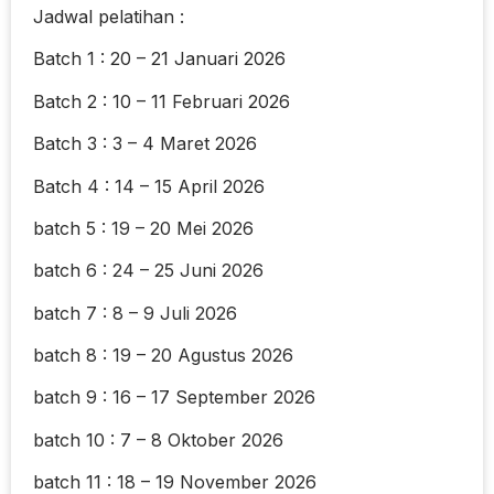
Jadwal pelatihan :
Batch 1 : 20 – 21 Januari 2026
Batch 2 : 10 – 11 Februari 2026
Batch 3 : 3 – 4 Maret 2026
Batch 4 : 14 – 15 April 2026
batch 5 : 19 – 20 Mei 2026
batch 6 : 24 – 25 Juni 2026
batch 7 : 8 – 9 Juli 2026
batch 8 : 19 – 20 Agustus 2026
batch 9 : 16 – 17 September 2026
batch 10 : 7 – 8 Oktober 2026
batch 11 : 18 – 19 November 2026