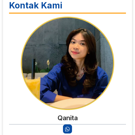
Kontak Kami
Qanita