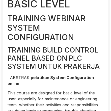
BASIC LEVEL
TRAINING WEBINAR
SYSTEM
CONFIGURATION
TRAINING BUILD CONTROL
PANEL BASED ON PLC
SYSTEM UNTUK PRAKERJA
ABSTRAK
pelatihan System Configuration
online
This course are designed for basic level of the
user, especially for maintenance or engineering
team, whether their activities and responsibilities
are doing basic programming, trouble shooting,