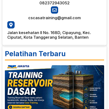
082372943052
cscasatraining@gmail.com
Jalan kesehatan II No. 168D, Cipayung, Kec.
Ciputat, Kota Tanggerang Selatan, Banten
Pelatihan Terbaru
1
T
R
D
R
b