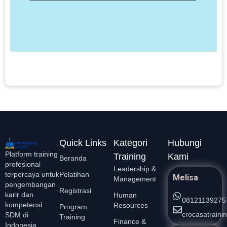
M
T
b
p
d
k
L
Quick Links
Kategori
Hubungi
Platform training
Training
Kami
Beranda
profesional
Leadership &
Pelatihan
terpercaya untuk
Melisa
Management
pengembangan
Registrasi
karir dan
Human
08121139275
kompetensi
Resources
Program
crocasatrain
SDM di
Training
Finance &
Indonesia.