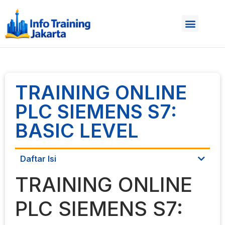
TRAINING ONLINE
PLC SIEMENS S7:
BASIC LEVEL
Daftar Isi
TRAINING ONLINE
PLC SIEMENS S7: