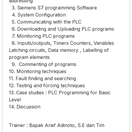
addressing
3. Siemens S7 programming Software
4. System Configuration
5. Communicating with the PLC
6. Downloading and Uploading PLC programs
7. Monitoring PLC programs
8. Inputs/outputs, Timers Counters, Variables
Latching circuits, Data memory , Labelling of
program elements
9. Commenting of programs
10. Monitoring techniques
11. Fault finding and searching
12. Testing and forcing techniques
13. Case studies : PLC Programming for Basic
Level
14. Discussion
Trainer : Bapak Arief Adinoto, S.E dan Tim