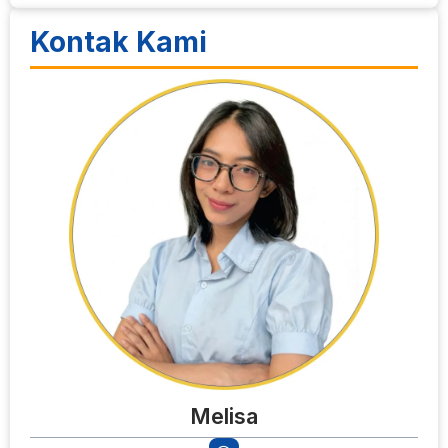
Kontak Kami
Melisa