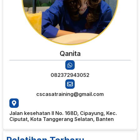
Qanita
082372943052
cscasatraining@gmail.com
Jalan kesehatan II No. 168D, Cipayung, Kec.
Ciputat, Kota Tanggerang Selatan, Banten