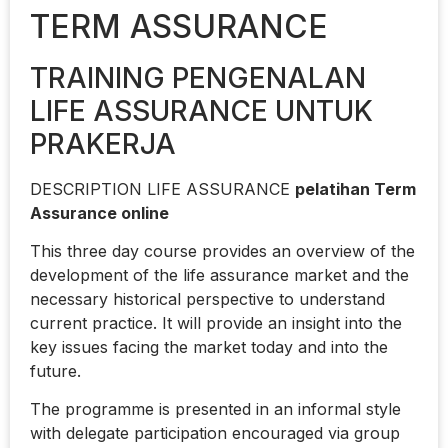
TERM ASSURANCE
TRAINING PENGENALAN
LIFE ASSURANCE UNTUK
PRAKERJA
DESCRIPTION LIFE ASSURANCE
pelatihan Term
Assurance online
This three day course provides an overview of the
development of the life assurance market and the
necessary historical perspective to understand
current practice. It will provide an insight into the
key issues facing the market today and into the
future.
The programme is presented in an informal style
with delegate participation encouraged via group