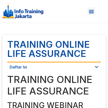
TRAINING ONLINE
LIFE ASSURANCE
Daftar Isi
TRAINING ONLINE
LIFE ASSURANCE
TRAINING WEBINAR