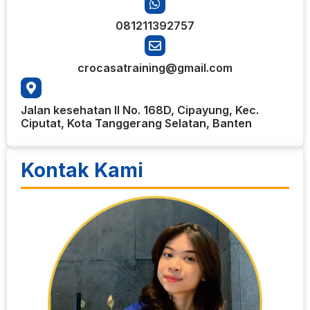
081211392757
crocasatraining@gmail.com
Jalan kesehatan II No. 168D, Cipayung, Kec.
Ciputat, Kota Tanggerang Selatan, Banten
Kontak Kami