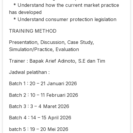
* Understand how the current market practice
has developed
* Understand consumer protection legislation
TRAINING METHOD
Presentation, Discussion, Case Study,
Simulation/Practice, Evaluation
Trainer : Bapak Arief Adinoto, S.E dan Tim
Jadwal pelatihan :
Batch 1 : 20 – 21 Januari 2026
Batch 2 : 10 – 11 Februari 2026
Batch 3 : 3 – 4 Maret 2026
Batch 4 : 14 – 15 April 2026
batch 5 : 19 – 20 Mei 2026