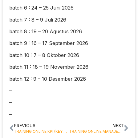
batch 6 : 24 – 25 Juni 2026
batch 7 : 8 – 9 Juli 2026
batch 8 : 19 – 20 Agustus 2026
batch 9 : 16 – 17 September 2026
batch 10 : 7 – 8 Oktober 2026
batch 11 : 18 – 19 November 2026
batch 12 : 9 – 10 Desember 2026
–
–
–
PREVIOUS
NEXT
TRAINING ONLINE KPI (KEY PERFORMANCE INDICATOR)
TRAINING ONLINE MANAJEMEN KINERJA KARYAWAN