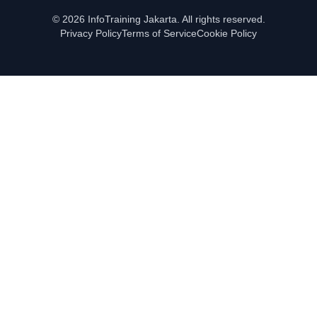
© 2026 InfoTraining Jakarta. All rights reserved.
Privacy Policy
Terms of Service
Cookie Policy