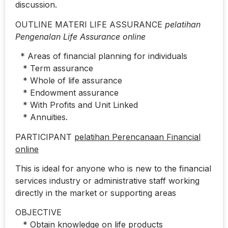
discussion.
OUTLINE MATERI LIFE ASSURANCE
pelatihan
Pengenalan Life Assurance online
* Areas of financial planning for individuals
* Term assurance
* Whole of life assurance
* Endowment assurance
* With Profits and Unit Linked
* Annuities.
PARTICIPANT
pelatihan Perencanaan Financial
online
This is ideal for anyone who is new to the financial
services industry or administrative staff working
directly in the market or supporting areas
OBJECTIVE
* Obtain knowledge on life products