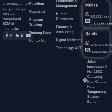
Leadership &
Pelatihan
terpercaya untuk
Melisa
Management
pengembangan
Registrasi
karir dan
Human
08121139275
kompetensi
Resources
Program
crocasatrain
SDM di
Training
Finance &
Indonesia.
Accounting
Tentang Kami
Qanita
Digital Marketing
Kontak Kami
62823729430
Technology & IT
cscasatraini
Jalan
kesehatan II
No. 168D,
Cipayung,
Kec. Ciputat,
Kota
Tanggerang
Selatan,
Banten