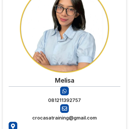
Melisa
081211392757
crocasatraining@gmail.com