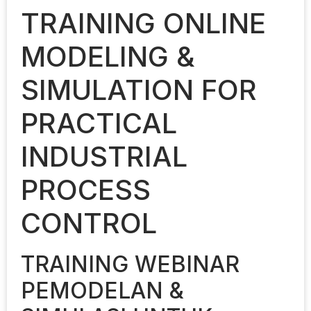
TRAINING ONLINE
MODELING &
SIMULATION FOR
PRACTICAL
INDUSTRIAL
PROCESS
CONTROL
TRAINING WEBINAR
PEMODELAN &