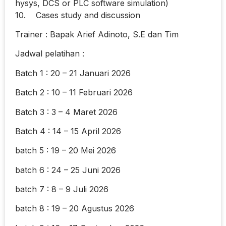
hysys, DCS or PLC software simulation)
10. Cases study and discussion
Trainer : Bapak Arief Adinoto, S.E dan Tim
Jadwal pelatihan :
Batch 1 : 20 – 21 Januari 2026
Batch 2 : 10 – 11 Februari 2026
Batch 3 : 3 – 4 Maret 2026
Batch 4 : 14 – 15 April 2026
batch 5 : 19 – 20 Mei 2026
batch 6 : 24 – 25 Juni 2026
batch 7 : 8 – 9 Juli 2026
batch 8 : 19 – 20 Agustus 2026