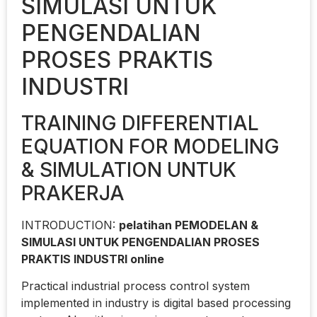
SIMULASI UNTUK
PENGENDALIAN
PROSES PRAKTIS
INDUSTRI
TRAINING DIFFERENTIAL
EQUATION FOR MODELING
& SIMULATION UNTUK
PRAKERJA
INTRODUCTION:
pelatihan PEMODELAN &
SIMULASI UNTUK PENGENDALIAN PROSES
PRAKTIS INDUSTRI online
Practical industrial process control system
implemented in industry is digital based processing