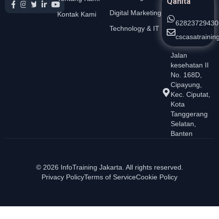
Qanita
Digital Marketing
Kontak Kami
62823729430
Technology & IT
cscasatraini
Jalan
kesehatan II
No. 168D,
Cipayung,
Kec. Ciputat,
Kota
Tanggerang
Selatan,
Banten
© 2026 InfoTraining Jakarta. All rights reserved.
Privacy Policy
Terms of Service
Cookie Policy