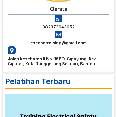
Qanita
082372943052
cscasatraining@gmail.com
Jalan kesehatan II No. 168D, Cipayung, Kec.
Ciputat, Kota Tanggerang Selatan, Banten
Pelatihan Terbaru
8