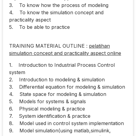
3. To know how the process of modeling
4. To know the simulation concept and
practicality aspect
5. To be able to practice
TRAINING MATERIAL OUTLINE :
pelatihan
simulation concept and practicality aspect online
1. Introduction to Industrial Process Control
system
2. Introduction to modeling & simulation
3. Differential equation for modeling & simulation
4. State space for modeling & simulation
5. Models for systems & signals
6. Physical modeling & practice
7. System identification & practice
8. Model used in control system implementation
9. Model simulation(using matlab,simulink,