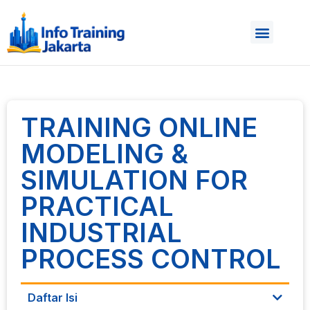
TRAINING ONLINE
MODELING &
SIMULATION FOR
PRACTICAL
INDUSTRIAL
PROCESS CONTROL
Daftar Isi