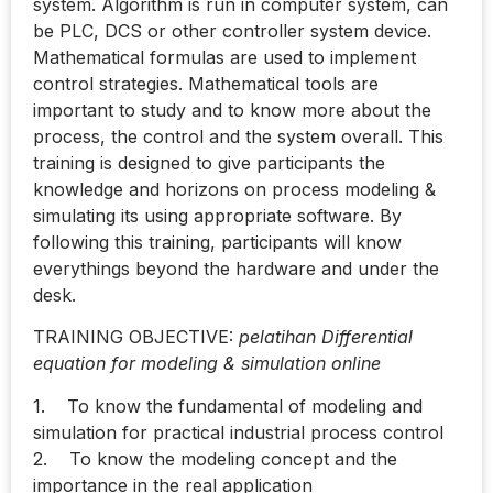
system. Algorithm is run in computer system, can
be PLC, DCS or other controller system device.
Mathematical formulas are used to implement
control strategies. Mathematical tools are
important to study and to know more about the
process, the control and the system overall. This
training is designed to give participants the
knowledge and horizons on process modeling &
simulating its using appropriate software. By
following this training, participants will know
everythings beyond the hardware and under the
desk.
TRAINING OBJECTIVE:
pelatihan Differential
equation for modeling & simulation online
1. To know the fundamental of modeling and
simulation for practical industrial process control
2. To know the modeling concept and the
importance in the real application