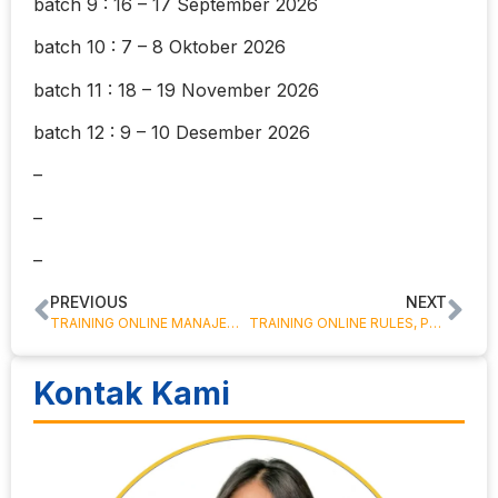
batch 9 : 16 – 17 September 2026
batch 10 : 7 – 8 Oktober 2026
batch 11 : 18 – 19 November 2026
batch 12 : 9 – 10 Desember 2026
–
–
–
PREVIOUS
NEXT
TRAINING ONLINE MANAJEMEN PIUTANG ( ACCOUNT RECEIVABLES MANAGEMENT )
TRAINING ONLINE RULES, PRINCIPLES, TYPES AND MECHANISM SBLC & GUARANTEE BANK
Kontak Kami