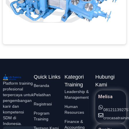
A
C
S
t
M
L
Quick Links
Kategori
Hubungi
Platform training
Training
Kami
Beranda
profesional
Leadership &
Pelatihan
terpercaya untuk
Melisa
Management
pengembangan
Registrasi
karir dan
Human
08121139275
kompetensi
Resources
Program
crocasatrain
SDM di
Training
Finance &
Indonesia.
Accounting
Tentang Kami