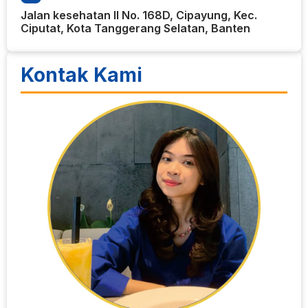
Jalan kesehatan II No. 168D, Cipayung, Kec.
Ciputat, Kota Tanggerang Selatan, Banten
Kontak Kami