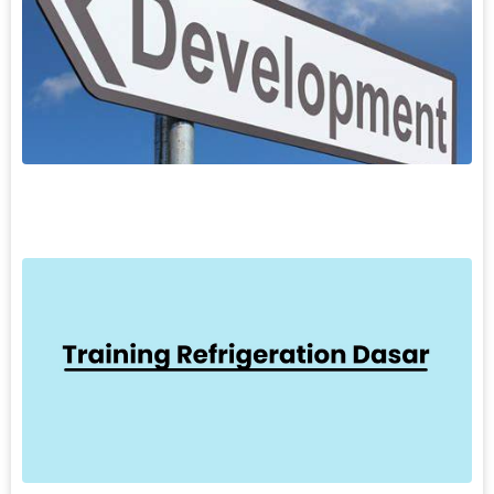
7
A
S
P
M
S
L
6
T
R
T
D
p
k
p