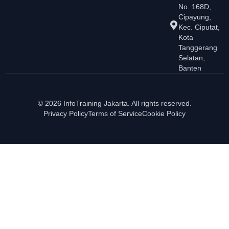
No. 168D,
Cipayung,
Kec. Ciputat,
Kota
Tanggerang
Selatan,
Banten
© 2026 InfoTraining Jakarta. All rights reserved.
Privacy Policy
Terms of Service
Cookie Policy