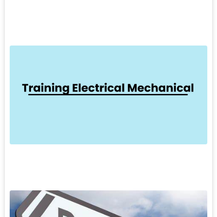
L
»
7
T
E
T
M
k
d
o
L