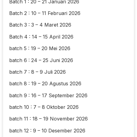
Batch 1 : 20 – 21 Januari 2026
Batch 2 : 10 – 11 Februari 2026
Batch 3 : 3 – 4 Maret 2026
Batch 4 : 14 – 15 April 2026
batch 5 : 19 – 20 Mei 2026
batch 6 : 24 – 25 Juni 2026
batch 7 : 8 – 9 Juli 2026
batch 8 : 19 – 20 Agustus 2026
batch 9 : 16 – 17 September 2026
batch 10 : 7 – 8 Oktober 2026
batch 11 : 18 – 19 November 2026
batch 12 : 9 – 10 Desember 2026