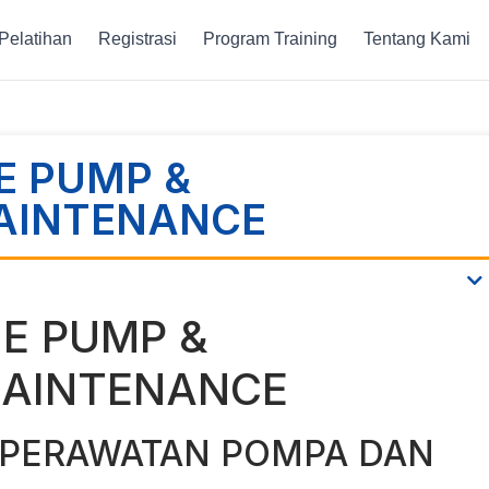
Pelatihan
Registrasi
Program Training
Tentang Kami
E PUMP &
AINTENANCE
NE PUMP &
AINTENANCE
 PERAWATAN POMPA DAN