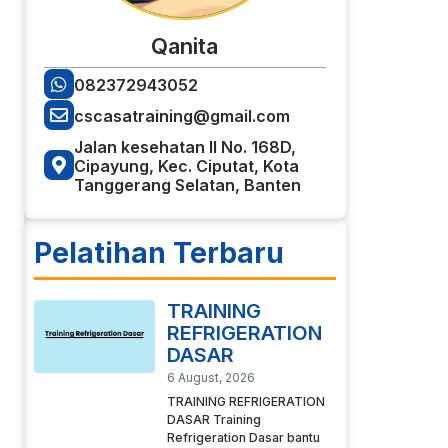
Qanita
082372943052
cscasatraining@gmail.com
Jalan kesehatan II No. 168D,
Cipayung, Kec. Ciputat, Kota
Tanggerang Selatan, Banten
Pelatihan Terbaru
TRAINING
REFRIGERATION
DASAR
6 August, 2026
TRAINING REFRIGERATION
DASAR Training
Refrigeration Dasar bantu