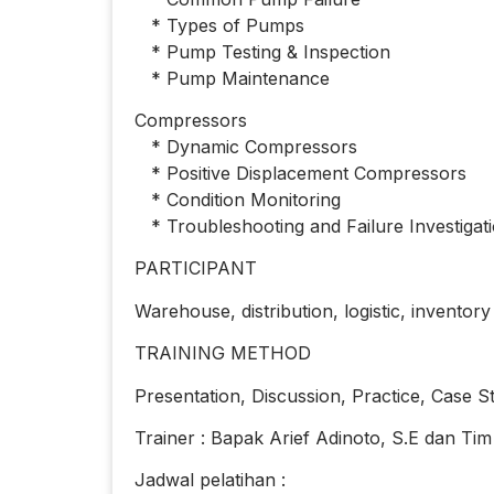
* Types of Pumps
* Pump Testing & Inspection
* Pump Maintenance
Compressors
* Dynamic Compressors
* Positive Displacement Compressors
* Condition Monitoring
* Troubleshooting and Failure Investigat
PARTICIPANT
Warehouse, distribution, logistic, inventor
TRAINING METHOD
Presentation, Discussion, Practice, Case S
Trainer : Bapak Arief Adinoto, S.E dan Tim
Jadwal pelatihan :