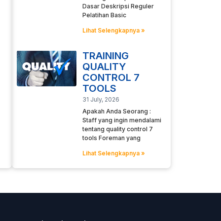
Dasar Deskripsi Reguler
Pelatihan Basic
Lihat Selengkapnya »
TRAINING
QUALITY
CONTROL 7
TOOLS
31 July, 2026
Apakah Anda Seorang :
Staff yang ingin mendalami
tentang quality control 7
tools Foreman yang
Lihat Selengkapnya »