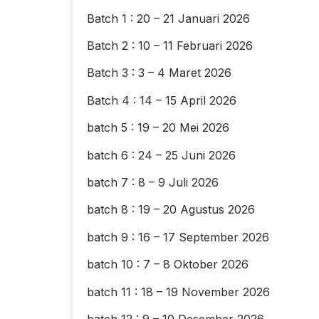
Batch 1 : 20 – 21 Januari 2026
Batch 2 : 10 – 11 Februari 2026
Batch 3 : 3 – 4 Maret 2026
Batch 4 : 14 – 15 April 2026
batch 5 : 19 – 20 Mei 2026
batch 6 : 24 – 25 Juni 2026
batch 7 : 8 – 9 Juli 2026
batch 8 : 19 – 20 Agustus 2026
batch 9 : 16 – 17 September 2026
batch 10 : 7 – 8 Oktober 2026
batch 11 : 18 – 19 November 2026
batch 12 : 9 – 10 Desember 2026