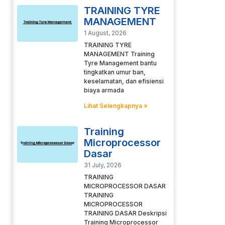
TRAINING TYRE
MANAGEMENT
1 August, 2026
TRAINING TYRE
MANAGEMENT Training
Tyre Management bantu
tingkatkan umur ban,
keselamatan, dan efisiensi
biaya armada
Lihat Selengkapnya »
Training
Microprocessor
Dasar
31 July, 2026
TRAINING
MICROPROCESSOR DASAR
TRAINING
MICROPROCESSOR
TRAINING DASAR Deskripsi
Training Microprocessor