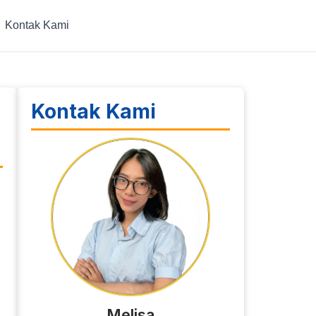
Kontak Kami
Kontak Kami
Melisa