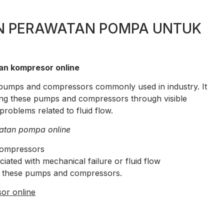
N PERAWATAN POMPA UNTUK
an kompresor online
of pumps and compressors commonly used in industry. It
ing these pumps and compressors through visible
roblems related to fluid flow.
atan pompa online
compressors
ted with mechanical failure or fluid flow
g these pumps and compressors.
or online