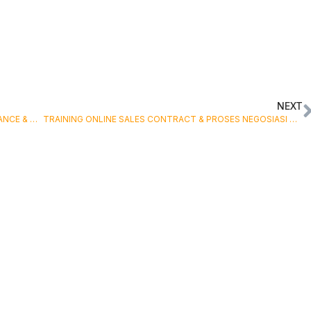
NEXT
TRAINING ONLINE RELIABILITY CENTERED MAINTENANCE & TOTAL PRODUCTIVITY MAINTENANCE
TRAINING ONLINE SALES CONTRACT & PROSES NEGOSIASI DALAM TRANSAKSI EKSPOR IMPOR