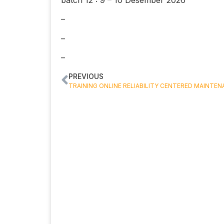
–
–
–
PREVIOUS