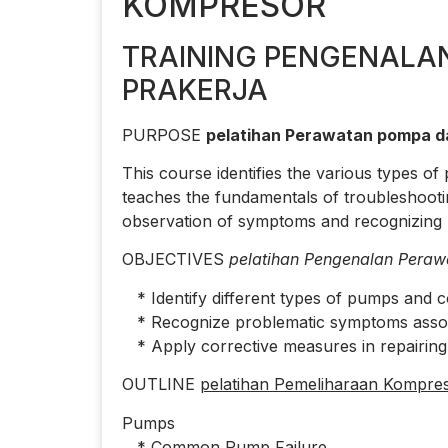
KOMPRESOR
TRAINING PENGENALA
PRAKERJA
PURPOSE
pelatihan Perawatan pompa d
This course identifies the various types 
teaches the fundamentals of troubleshoot
observation of symptoms and recognizing p
OBJECTIVES
pelatihan Pengenalan Peraw
* Identify different types of pumps and 
* Recognize problematic symptoms associa
* Apply corrective measures in repairin
OUTLINE
pelatihan Pemeliharaan Kompres
Pumps
* Common Pump Failure