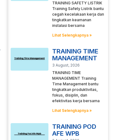
TRAINING SAFETY LISTRIK
Training Safety Listrik bantu
cegah kecelakaan kerja dan
tingkatkan keamanan
instalasi bersama
Lihat Selengkapnya »
TRAINING TIME
MANAGEMENT
3 August, 2026
TRAINING TIME
MANAGEMENT Training
Time Management bantu
tingkatkan produktivitas,
fokus, disiplin, dan
efektivitas kerja bersama
Lihat Selengkapnya »
TRAINING POD
AFE WPB