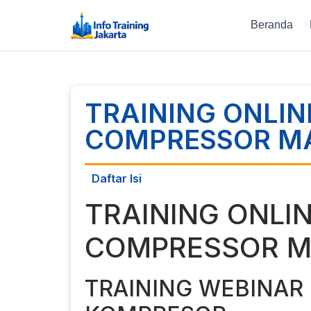
Beranda
TRAINING ONLIN
COMPRESSOR M
Daftar Isi
TRAINING ONLI
COMPRESSOR M
TRAINING WEBINAR