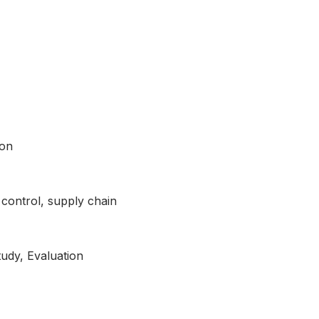
ion
y control, supply chain
tudy, Evaluation