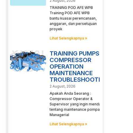
2 August, 2026
TRAINING POD AFE WPB
Training POD AFE WPB
bantu kuasai perencanaan,
anggaran, dan persetujuan
proyek
Lihat Selengkapnya »
TRAINING PUMPS
COMPRESSOR
OPERATION
MAINTENANCE
TROUBLESHOOTING
2 August, 2026
Apakah Anda Seorang :
Compressor Operator &
Supervisor yang ingin mendalami
tentang maintenance pompa
Managerial
Lihat Selengkapnya »