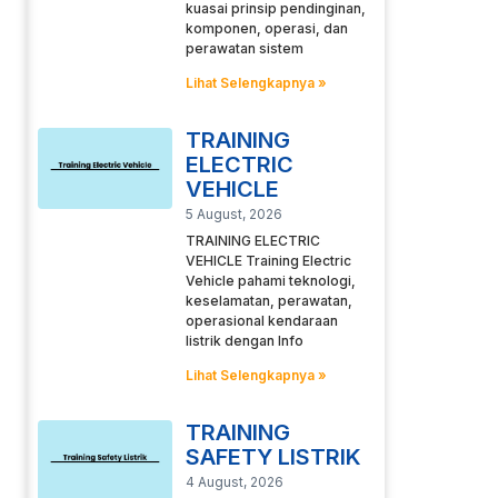
kuasai prinsip pendinginan,
komponen, operasi, dan
perawatan sistem
Lihat Selengkapnya »
TRAINING
ELECTRIC
VEHICLE
5 August, 2026
TRAINING ELECTRIC
VEHICLE Training Electric
Vehicle pahami teknologi,
keselamatan, perawatan,
operasional kendaraan
listrik dengan Info
Lihat Selengkapnya »
TRAINING
SAFETY LISTRIK
4 August, 2026