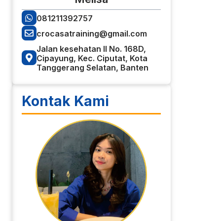
081211392757
crocasatraining@gmail.com
Jalan kesehatan II No. 168D,
Cipayung, Kec. Ciputat, Kota
Tanggerang Selatan, Banten
Kontak Kami