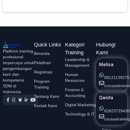
L
Quick Links
Kategori
Hubungi
Platform training
Training
Kami
Beranda
profesional
Leadership &
Pelatihan
terpercaya untuk
Melisa
Management
pengembangan
Registrasi
karir dan
Human
08121139275
kompetensi
Resources
Program
crocasatrain
SDM di
Training
Finance &
Indonesia.
Accounting
Tentang Kami
Qanita
Digital Marketing
Kontak Kami
62823729430
Technology & IT
cscasatraini
Jalan