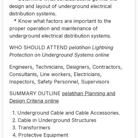
design and layout of underground electrical
distribution systems.
* Know what factors are important to the
proper operation and maintenance of
underground electrical distribution systems.
WHO SHOULD ATTEND
pelatihan Lightning
Protection on Underground Systems online
Engineers, Technicians, Designers, Contractors,
Consultants, Line workers, Electricians,
Inspectors, Safety Personnel, Supervisors
SUMMARY OUTLINE
pelatihan Planning and
Design Criteria online
1. Underground Cable and Cable Accessories.
2. Cable in Underground Structures
3. Transformers
4. Protective Equipment