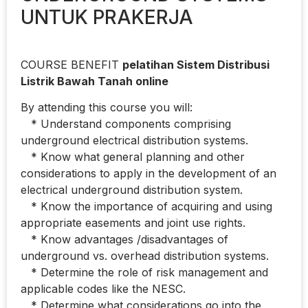
UNTUK PRAKERJA
COURSE BENEFIT
pelatihan Sistem Distribusi
Listrik Bawah Tanah online
By attending this course you will:
* Understand components comprising
underground electrical distribution systems.
* Know what general planning and other
considerations to apply in the development of an
electrical underground distribution system.
* Know the importance of acquiring and using
appropriate easements and joint use rights.
* Know advantages /disadvantages of
underground vs. overhead distribution systems.
* Determine the role of risk management and
applicable codes like the NESC.
* Determine what considerations go into the