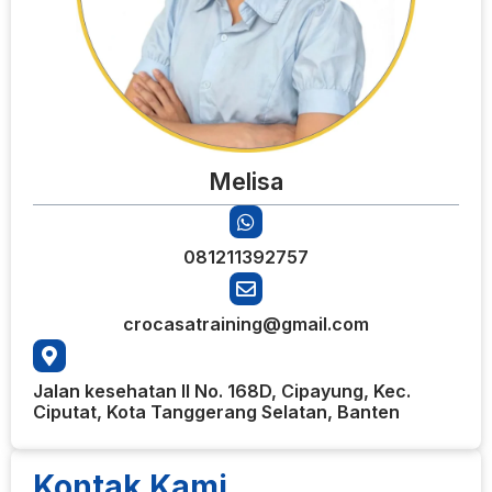
Melisa
081211392757
crocasatraining@gmail.com
Jalan kesehatan II No. 168D, Cipayung, Kec.
Ciputat, Kota Tanggerang Selatan, Banten
Kontak Kami