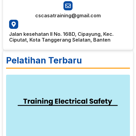
cscasatraining@gmail.com
Jalan kesehatan II No. 168D, Cipayung, Kec.
Ciputat, Kota Tanggerang Selatan, Banten
Pelatihan Terbaru
8
T
E
S
E
b
l