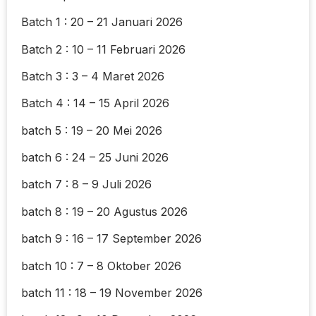
Batch 1 : 20 – 21 Januari 2026
Batch 2 : 10 – 11 Februari 2026
Batch 3 : 3 – 4 Maret 2026
Batch 4 : 14 – 15 April 2026
batch 5 : 19 – 20 Mei 2026
batch 6 : 24 – 25 Juni 2026
batch 7 : 8 – 9 Juli 2026
batch 8 : 19 – 20 Agustus 2026
batch 9 : 16 – 17 September 2026
batch 10 : 7 – 8 Oktober 2026
batch 11 : 18 – 19 November 2026