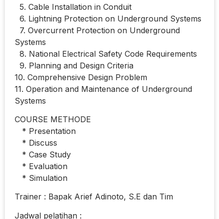
5. Cable Installation in Conduit
6. Lightning Protection on Underground Systems
7. Overcurrent Protection on Underground
Systems
8. National Electrical Safety Code Requirements
9. Planning and Design Criteria
10. Comprehensive Design Problem
11. Operation and Maintenance of Underground
Systems
COURSE METHODE
* Presentation
* Discuss
* Case Study
* Evaluation
* Simulation
Trainer : Bapak Arief Adinoto, S.E dan Tim
Jadwal pelatihan :