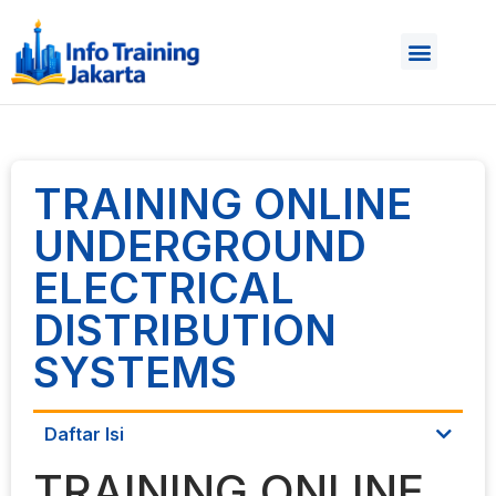
TRAINING ONLINE
UNDERGROUND
ELECTRICAL
DISTRIBUTION
SYSTEMS
Daftar Isi
TRAINING ONLINE