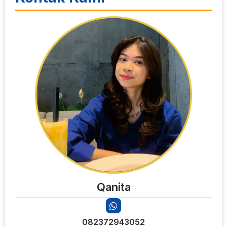
Qanita
082372943052