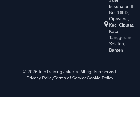
kesehatan II
No. 168D,
Cipayung,
Kec. Ciputat,
Kota
Tanggerang
Selatan,
Banten
© 2026 InfoTraining Jakarta. All rights reserved.
Privacy Policy
Terms of Service
Cookie Policy