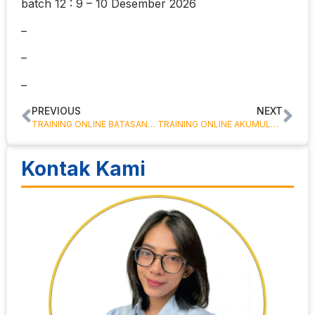
batch 12 : 9 – 10 Desember 2026
–
–
–
PREVIOUS
NEXT
TRAINING ONLINE BATASAN TANGGUNG JAWAB BENDAHARA
TRAINING ONLINE AKUMULASI PENYUSUTAN ASET TETAP
Kontak Kami