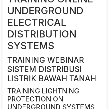
UNDERGROUND
ELECTRICAL
DISTRIBUTION
SYSTEMS
TRAINING WEBINAR
SISTEM DISTRIBUSI
LISTRIK BAWAH TANAH
TRAINING LIGHTNING
PROTECTION ON
UNDERGROUND SYSTEMS