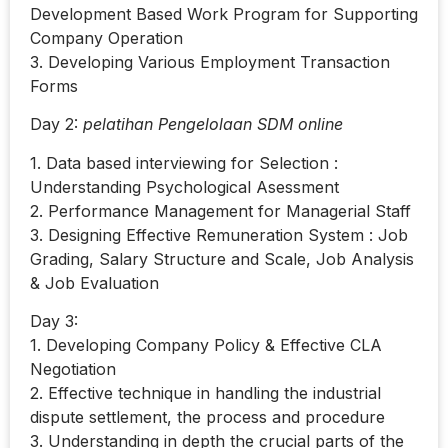
Development Based Work Program for Supporting
Company Operation
3. Developing Various Employment Transaction
Forms
Day 2:
pelatihan Pengelolaan SDM online
1. Data based interviewing for Selection :
Understanding Psychological Asessment
2. Performance Management for Managerial Staff
3. Designing Effective Remuneration System : Job
Grading, Salary Structure and Scale, Job Analysis
& Job Evaluation
Day 3:
1. Developing Company Policy & Effective CLA
Negotiation
2. Effective technique in handling the industrial
dispute settlement, the process and procedure
3. Understanding in depth the crucial parts of the