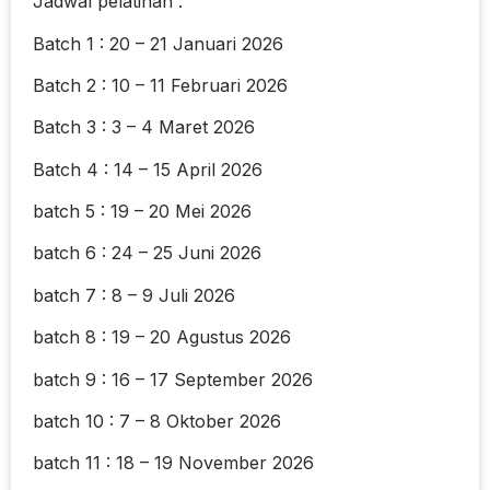
Jadwal pelatihan :
Batch 1 : 20 – 21 Januari 2026
Batch 2 : 10 – 11 Februari 2026
Batch 3 : 3 – 4 Maret 2026
Batch 4 : 14 – 15 April 2026
batch 5 : 19 – 20 Mei 2026
batch 6 : 24 – 25 Juni 2026
batch 7 : 8 – 9 Juli 2026
batch 8 : 19 – 20 Agustus 2026
batch 9 : 16 – 17 September 2026
batch 10 : 7 – 8 Oktober 2026
batch 11 : 18 – 19 November 2026