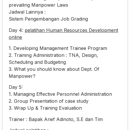
prevailing Manpower Laws
Jadwal Lainnya :
Sistem Pengembangan Job Grading
Day 4:
pelatihan Human Resources Development
online
1. Developing Management Trainee Program
2. Training Administration : TNA, Design,
Scheduling and Budgeting
3. What you should know about Dept. Of
Manpower?
Day 5:
1. Managing Effective Personnel Administration
2. Group Presentation of case study
3. Wrap Up & Training Evaluation
Trainer : Bapak Arief Adinoto, S.E dan Tim