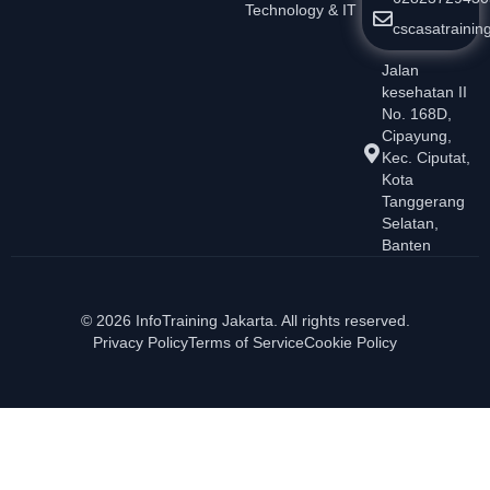
Technology & IT
cscasatraini
Jalan
kesehatan II
No. 168D,
Cipayung,
Kec. Ciputat,
Kota
Tanggerang
Selatan,
Banten
© 2026 InfoTraining Jakarta. All rights reserved.
Privacy Policy
Terms of Service
Cookie Policy