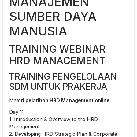
MANAJEMEN
SUMBER DAYA
MANUSIA
TRAINING WEBINAR
HRD MANAGEMENT
TRAINING PENGELOLAAN
SDM UNTUK PRAKERJA
Materi
pelatihan HRD Management online
Day 1:
1. Introduction & Overview to the HRD
Management
2. Developing HRD Strategic Plan & Corporate