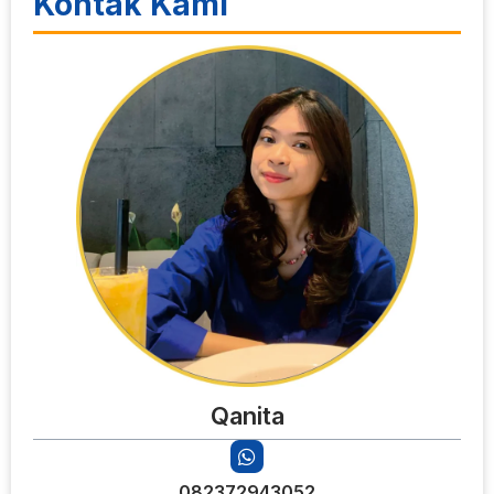
Kontak Kami
Qanita
082372943052