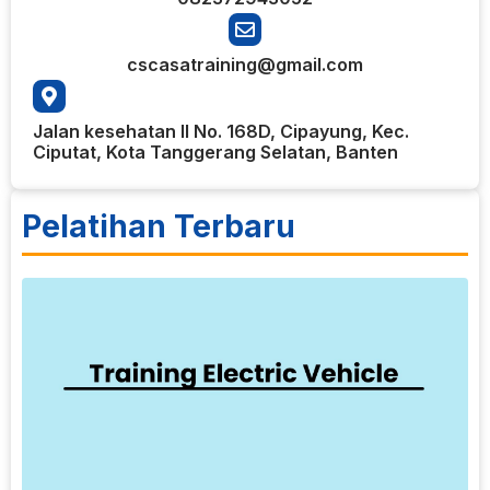
cscasatraining@gmail.com
Jalan kesehatan II No. 168D, Cipayung, Kec.
Ciputat, Kota Tanggerang Selatan, Banten
Pelatihan Terbaru
5
T
E
V
T
V
t