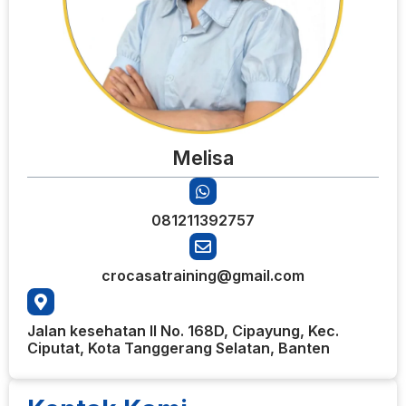
Melisa
081211392757
crocasatraining@gmail.com
Jalan kesehatan II No. 168D, Cipayung, Kec.
Ciputat, Kota Tanggerang Selatan, Banten