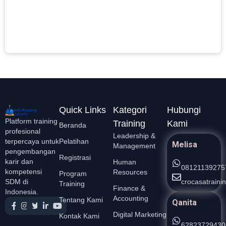
D
P
L
S
Quick Links
Kategori
Hubungi
Platform training
Training
Kami
Beranda
profesional
Leadership &
Pelatihan
terpercaya untuk
Melisa
Management
pengembangan
Registrasi
karir dan
Human
08121139275
kompetensi
Resources
Program
crocasatrain
SDM di
Training
Finance &
Indonesia.
Accounting
Tentang Kami
Qanita
Digital Marketing
Kontak Kami
62823729430