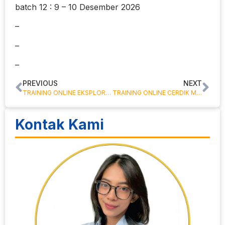
batch 12 : 9 – 10 Desember 2026
–
–
–
PREVIOUS
NEXT
TRAINING ONLINE EKSPLORASI DAN EKSPLOITASI SUMBER DAYA MINERAL
TRAINING ONLINE CERDIK MENGELOLA KEUANGAN KELUARGA
Kontak Kami