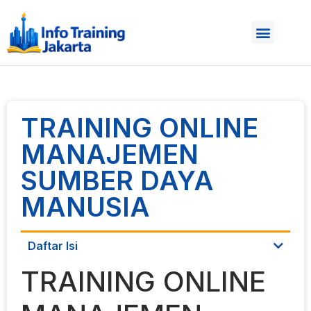
TRAINING ONLINE
MANAJEMEN
SUMBER DAYA
MANUSIA
Daftar Isi
TRAINING ONLINE