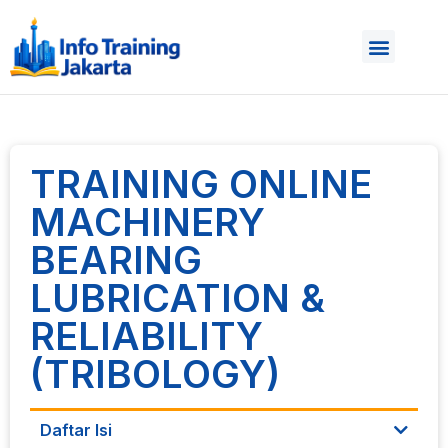
TRAINING ONLINE
MACHINERY
BEARING
LUBRICATION &
RELIABILITY
(TRIBOLOGY)
Daftar Isi