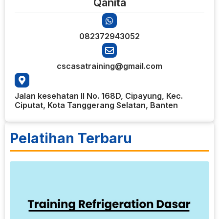
Qanita
082372943052
cscasatraining@gmail.com
Jalan kesehatan II No. 168D, Cipayung, Kec.
Ciputat, Kota Tanggerang Selatan, Banten
Pelatihan Terbaru
6
T