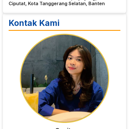
Ciputat, Kota Tanggerang Selatan, Banten
Kontak Kami