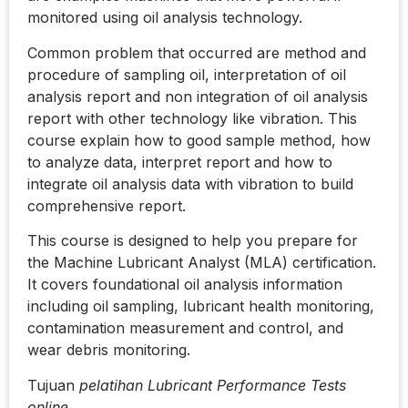
monitored using oil analysis technology.
Common problem that occurred are method and
procedure of sampling oil, interpretation of oil
analysis report and non integration of oil analysis
report with other technology like vibration. This
course explain how to good sample method, how
to analyze data, interpret report and how to
integrate oil analysis data with vibration to build
comprehensive report.
This course is designed to help you prepare for
the Machine Lubricant Analyst (MLA) certification.
It covers foundational oil analysis information
including oil sampling, lubricant health monitoring,
contamination measurement and control, and
wear debris monitoring.
Tujuan
pelatihan Lubricant Performance Tests
online