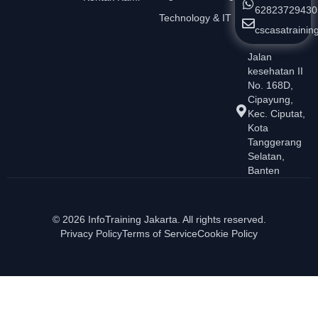
62823729430
Technology & IT
cscasatraini
Jalan
kesehatan II
No. 168D,
Cipayung,
Kec. Ciputat,
Kota
Tanggerang
Selatan,
Banten
© 2026 InfoTraining Jakarta. All rights reserved.
Privacy Policy
Terms of Service
Cookie Policy