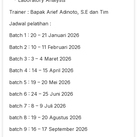
* Laboratory Analysts
Trainer : Bapak Arief Adinoto, S.E dan Tim
Jadwal pelatihan :
Batch 1 : 20 – 21 Januari 2026
Batch 2 : 10 – 11 Februari 2026
Batch 3 : 3 – 4 Maret 2026
Batch 4 : 14 – 15 April 2026
batch 5 : 19 – 20 Mei 2026
batch 6 : 24 – 25 Juni 2026
batch 7 : 8 – 9 Juli 2026
batch 8 : 19 – 20 Agustus 2026
batch 9 : 16 – 17 September 2026