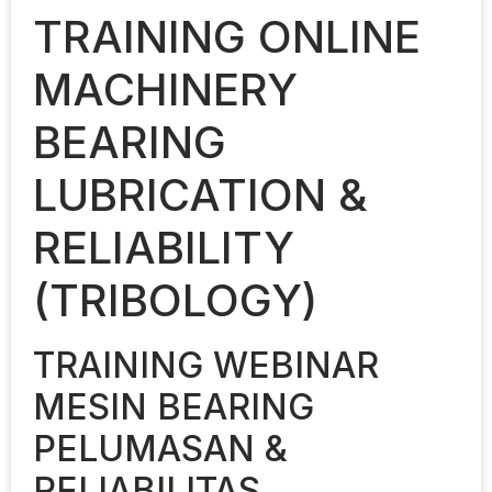
TRAINING ONLINE
MACHINERY
BEARING
LUBRICATION &
RELIABILITY
(TRIBOLOGY)
TRAINING WEBINAR
MESIN BEARING
PELUMASAN &
RELIABILITAS