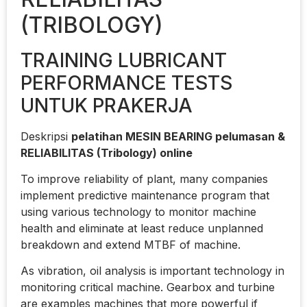
(TRIBOLOGY)
TRAINING LUBRICANT
PERFORMANCE TESTS
UNTUK PRAKERJA
Deskripsi
pelatihan MESIN BEARING pelumasan &
RELIABILITAS (Tribology) online
To improve reliability of plant, many companies
implement predictive maintenance program that
using various technology to monitor machine
health and eliminate at least reduce unplanned
breakdown and extend MTBF of machine.
As vibration, oil analysis is important technology in
monitoring critical machine. Gearbox and turbine
are examples machines that more powerful if