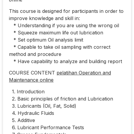
This course is designed for participants in order to
improve knowledge and skill in:
* Understanding if you are using the wrong oil
* Squeeze maximum life out lubrication
* Set optimum Oil analysis limit
* Capable to take oil sampling with correct
method and procedure
* Have capability to analyze and building report
COURSE CONTENT
pelatihan Operation and
Maintenance online
1. Introduction
2. Basic principles of friction and Lubrication
3. Lubricants (Oil, Fat, Solid)
4. Hydraulic Fluids
5. Additive
6. Lubricant Performance Tests