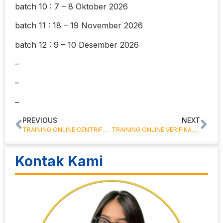
batch 10 : 7 – 8 Oktober 2026
batch 11 : 18 – 19 November 2026
batch 12 : 9 – 10 Desember 2026
–
–
–
PREVIOUS
NEXT
TRAINING ONLINE CENTRIFUGAL PUMP OPERATION AND MAINTENANCE
TRAINING ONLINE VERIFIKASI DAN VALIDASI METODA UJI KIMIA
Kontak Kami