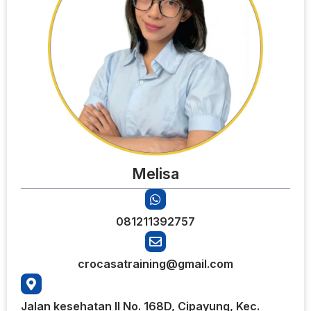
Melisa
081211392757
crocasatraining@gmail.com
Jalan kesehatan II No. 168D, Cipayung, Kec.