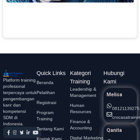
c
F
L
S
Quick Links
Kategori
Hubungi
Platform training
Training
Kami
Beranda
profesional
Leadership &
Pelatihan
terpercaya untuk
Melisa
Management
pengembangan
Registrasi
karir dan
Human
08121139275
kompetensi
Resources
Program
crocasatrain
SDM di
Training
Finance &
Indonesia.
Accounting
Tentang Kami
Qanita
Digital Marketing
Kontak Kami