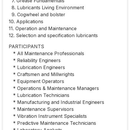
7. Grease Fundamentals
8. Lubricants Living Environment
9. Cogwheel and bolster
10. Applications
11. Operation and Maintenance
12. Selection and specification lubricants
PARTICIPANTS
* All Maintenance Professionals
* Reliability Engineers
* Lubrication Engineers
* Craftsmen and Millwrights
* Equipment Operators
* Operations & Maintenance Managers
* Lubrication Technicians
* Manufacturing and Industrial Engineers
* Maintenance Supervisors
* Vibration Instrument Specialists
* Predictive Maintenance Technicians